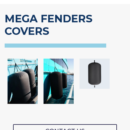
MEGA FENDERS
COVERS