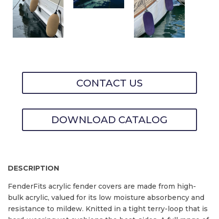
CONTACT US
DOWNLOAD CATALOG
DESCRIPTION
FenderFits acrylic fender covers are made from high-
bulk acrylic, valued for its low moisture absorbency and
resistance to mildew. Knitted in a tight terry-loop that is