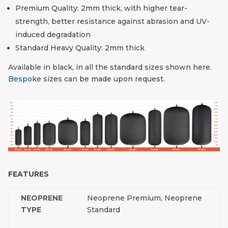
Premium Quality: 2mm thick, with higher tear-
strength, better resistance against abrasion and UV-
induced degradation
Standard Heavy Quality: 2mm thick
Available in black, in all the standard sizes shown here.
Bespoke
sizes can be made upon request.
FEATURES
NEOPRENE
Neoprene Premium, Neoprene
TYPE
Standard