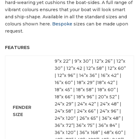
hard-wearing yet cushions the boat-sides. A full range of
vibrant colours ensures that your boat will look smart
and ship-shape. Available in all the standard sizes and
colours shown here.
Bespoke
sizes can be made upon
request.
FEATURES
9’’x 22’’ | 9’’x 30’’ | 12’’x 26’’ | 12’’x
30’’ | 12’’x 42 | 12’’x 58’’ | 12’’x 60’’
| 12’’x 96’’ | 14’’x 36’’ | 16’’x 42’’ |
16’’x 60’’ | 18’’x 29’’ |18’’x 42’’ |
18’’x 45’’ | 18’’x 58’’ | 18’’x 60’’ |
18’’x 66’’ | 18’’x 96’’ | 20’’x 52’’ |
24’’x 29’’ | 24’’x 42’’ | 24’’x 48’’ |
FENDER
24’’x 58’’ | 24’’x 66’’ | 24’’x 96’’ |
SIZE
24’’x 120’’ | 26’’x 65’’ | 36’’x 48’’ |
36’’x 72’’| 36’’x 75’’ | 36’’x 84’’ |
36’’x 120’’ | 36’’x 168’’ | 48’’x 60’’ |