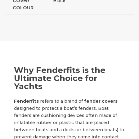
COVER
Black
COLOUR
Why Fenderfits is the
Ultimate Choice for
Yachts
Fenderfits
refers to a brand of
fender covers
designed to protect a boat’s fenders. Boat
fenders are cushioning devices often made of
inflatable rubber or plastic that are placed
between boats and a dock (or between boats) to
prevent damage when they come into contact.