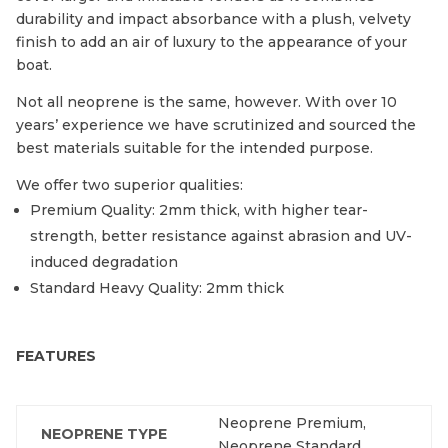
durability and impact absorbance with a plush, velvety
finish to add an air of luxury to the appearance of your
boat.
Not all neoprene is the same, however. With over 10
years’ experience we have scrutinized and sourced the
best materials suitable for the intended purpose.
We offer two superior qualities:
Premium Quality: 2mm thick, with higher tear-
strength, better resistance against abrasion and UV-
induced degradation
Standard Heavy Quality: 2mm thick
FEATURES
Neoprene Premium,
NEOPRENE TYPE
Neoprene Standard