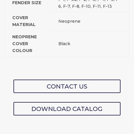
FENDER SIZE
6, F-7, F-8, F-10, F-11, F-13
COVER
Neoprene
MATERIAL
NEOPRENE
COVER
Black
COLOUR
CONTACT US
DOWNLOAD CATALOG