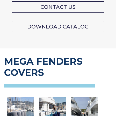
CONTACT US
DOWNLOAD CATALOG
MEGA FENDERS
COVERS