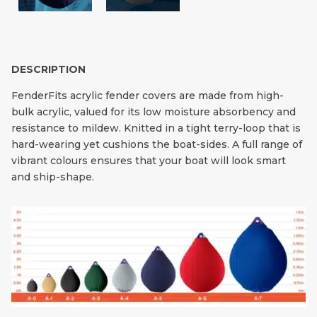
DESCRIPTION
FenderFits acrylic fender covers are made from high-
bulk acrylic, valued for its low moisture absorbency and
resistance to mildew. Knitted in a tight terry-loop that is
hard-wearing yet cushions the boat-sides. A full range of
vibrant colours ensures that your boat will look smart
and ship-shape.