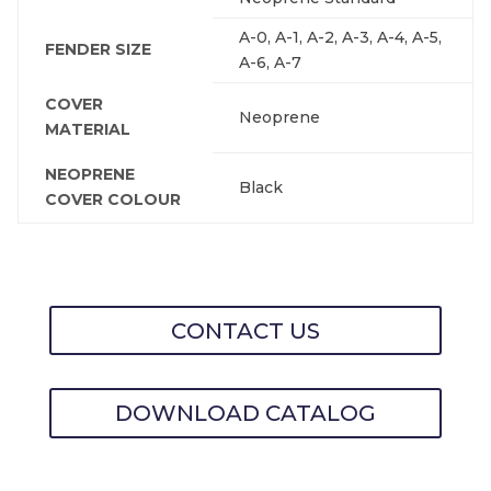
A-0, A-1, A-2, A-3, A-4, A-5,
FENDER SIZE
A-6, A-7
COVER
Neoprene
MATERIAL
NEOPRENE
Black
COVER COLOUR
CONTACT US
DOWNLOAD CATALOG