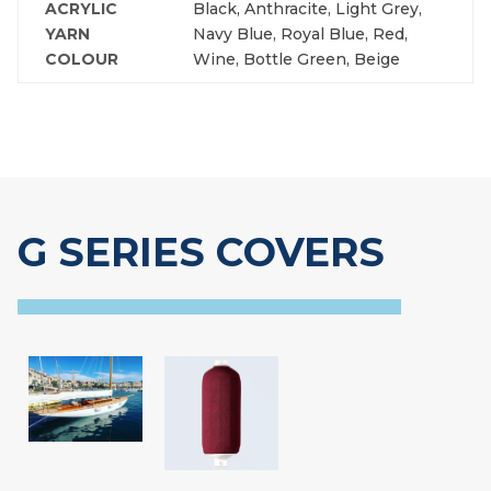
ACRYLIC
Black, Anthracite, Light Grey,
YARN
Navy Blue, Royal Blue, Red,
COLOUR
Wine, Bottle Green, Beige
G SERIES COVERS