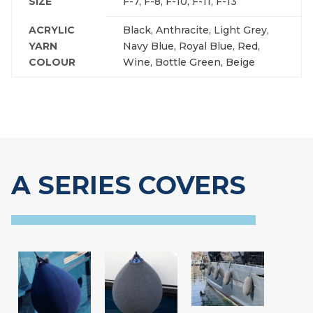
SIZE
F-7, F-8, F-10, F-11, F-13
ACRYLIC
Black, Anthracite, Light Grey,
YARN
Navy Blue, Royal Blue, Red,
COLOUR
Wine, Bottle Green, Beige
A SERIES COVERS