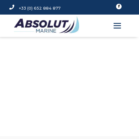

+33 (0) 652 884 877
FENDERFITS Fender
Covers
OFFICIAL DISTRIBUTOR