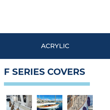
ACRYLIC
F SERIES COVERS