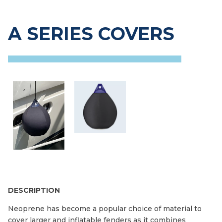
A SERIES COVERS
DESCRIPTION
Neoprene has become a popular choice of material to
cover larger and inflatable fenders as it combines