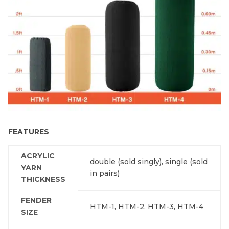
FEATURES
ACRYLIC
double (sold singly), single (sold
YARN
in pairs)
THICKNESS
FENDER
HTM-1, HTM-2, HTM-3, HTM-4
SIZE