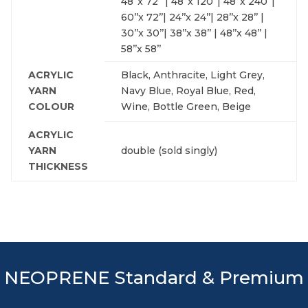
48’’x 72’’ | 48’’x 120’’| 48’’x 240’’|
60’’x 72’’| 24’’x 24’’| 28’’x 28’’ |
30’’x 30’’| 38’’x 38’’ | 48’’x 48’’ |
58’’x 58’’
ACRYLIC
Black, Anthracite, Light Grey,
YARN
Navy Blue, Royal Blue, Red,
COLOUR
Wine, Bottle Green, Beige
ACRYLIC
YARN
double (sold singly)
THICKNESS
NEOPRENE Standard & Premium