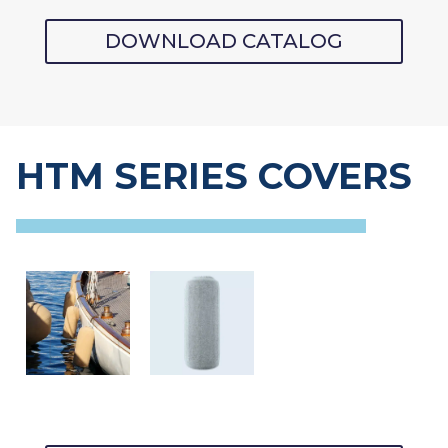
DOWNLOAD CATALOG
HTM SERIES COVERS