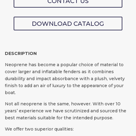
CONTACT US
DOWNLOAD CATALOG
DESCRIPTION
Neoprene has become a popular choice of material to
cover larger and inflatable fenders as it combines
durability and impact absorbance with a plush, velvety
finish to add an air of luxury to the appearance of your
boat.
Not all neoprene is the same, however. With over 10
years’ experience we have scrutinized and sourced the
best materials suitable for the intended purpose.
We offer two superior qualities: