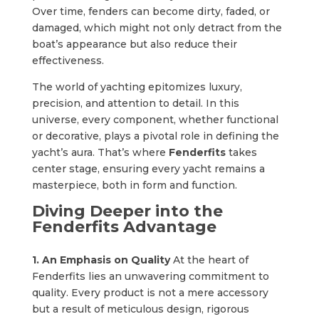
Over time, fenders can become dirty, faded, or
damaged, which might not only detract from the
boat’s appearance but also reduce their
effectiveness.
The world of yachting epitomizes luxury,
precision, and attention to detail. In this
universe, every component, whether functional
or decorative, plays a pivotal role in defining the
yacht’s aura. That’s where
Fenderfits
takes
center stage, ensuring every yacht remains a
masterpiece, both in form and function.
Diving Deeper into the
Fenderfits Advantage
1. An Emphasis on Quality
At the heart of
Fenderfits lies an unwavering commitment to
quality. Every product is not a mere accessory
but a result of meticulous design, rigorous