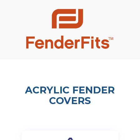
ACRYLIC FENDER
COVERS