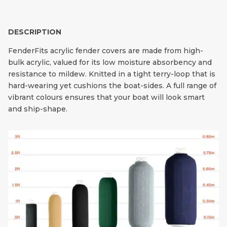
DESCRIPTION
FenderFits acrylic fender covers are made from high-
bulk acrylic, valued for its low moisture absorbency and
resistance to mildew. Knitted in a tight terry-loop that is
hard-wearing yet cushions the boat-sides. A full range of
vibrant colours ensures that your boat will look smart
and ship-shape.