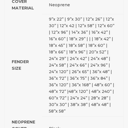
COVER
Neoprene
MATERIAL
9’’x 22’’ | 9’’x 30’’ | 12’’x 26’’ | 12’’x
30’’ | 12’’x 42 | 12’’x 58’’ | 12’’x 60’’
| 12’’x 96’’ | 14’’x 36’’ | 16’’x 42’’ |
16’’x 60’’ | 18’’x 29’’ | | | 18’’x 42’’ |
18’’x 45’’ | 18’’x 58’’ | 18’’x 60’’ |
18’’x 66’’ | 18’’x 96’’ | 20’’x 52’’ |
24’’x 29’’ | 24’’x 42’’ | 24’’x 48’’ |
FENDER
24’’x 58’’ | 24’’x 66’’ | 24’’x 96’’ |
SIZE
24’’x 120’’ | 26’’x 65’’ | 36’’x 48’’ |
36’’x 72’’ | 36’’x 75’’ | 36’’x 84’’ |
36’’x 120’’ | 36’’x 168’’ | 48’’x 60’’ |
48’’x 72’’ |48’’x 120’’ | 48’’x 240’’ |
60’’x 72’’ | 24’’x 24’’ | 28’’x 28’’ |
30’’x 30’’ | 38’’x 38’’ | 48’’x 48’’ |
58’’x 58’’
NEOPRENE