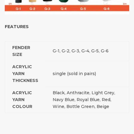
FEATURES
FENDER
G-1, G-2, G-3, G-4, G-5, G-6
SIZE
ACRYLIC
YARN
single (sold in pairs)
THICKNESS
ACRYLIC
Black, Anthracite, Light Grey,
YARN
Navy Blue, Royal Blue, Red,
COLOUR
Wine, Bottle Green, Beige