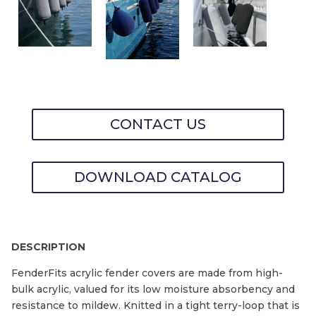
CONTACT US
DOWNLOAD CATALOG
DESCRIPTION
FenderFits acrylic fender covers are made from high-
bulk acrylic, valued for its low moisture absorbency and
resistance to mildew. Knitted in a tight terry-loop that is