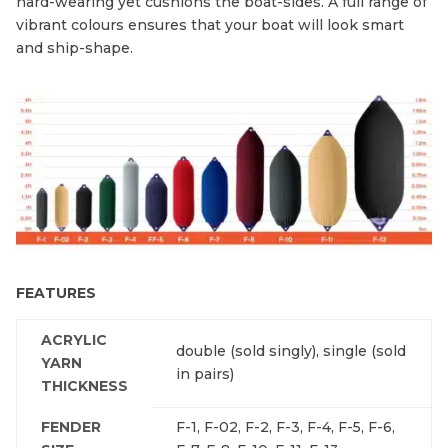
hard-wearing yet cushions the boat-sides. A full range of
vibrant colours ensures that your boat will look smart
and ship-shape.
FEATURES
ACRYLIC
double (sold singly), single (sold
YARN
in pairs)
THICKNESS
FENDER
F-1, F-02, F-2, F-3, F-4, F-5, F-6,