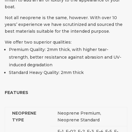
finish to add an air of luxury to the appearance of your
boat.
Not all neoprene is the same, however. With over 10
years’ experience we have scrutinized and sourced the
best materials suitable for the intended purpose.
We offer two superior qualities:
Premium Quality: 2mm thick, with higher tear-
strength, better resistance against abrasion and UV-
induced degradation
Standard Heavy Quality: 2mm thick
FEATURES
NEOPRENE
Neoprene Premium,
TYPE
Neoprene Standard
F-1, F-02, F-2, F-3, F-4, F-5, F-