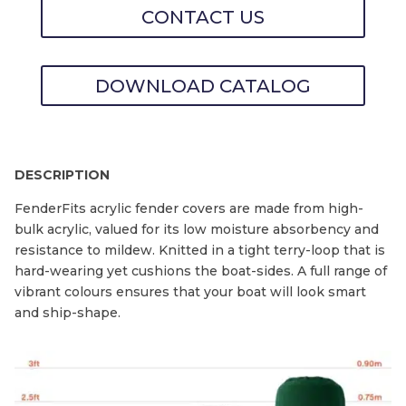
CONTACT US
DOWNLOAD CATALOG
DESCRIPTION
FenderFits acrylic fender covers are made from high-
bulk acrylic, valued for its low moisture absorbency and
resistance to mildew. Knitted in a tight terry-loop that is
hard-wearing yet cushions the boat-sides. A full range of
vibrant colours ensures that your boat will look smart
and ship-shape.