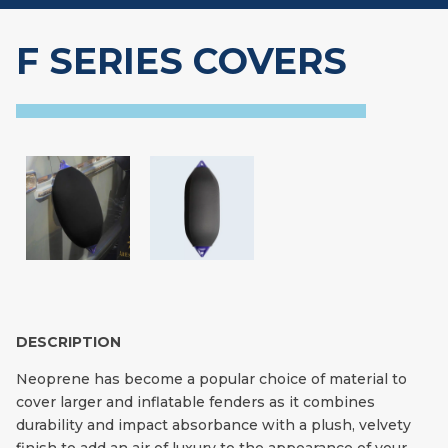
F SERIES COVERS
DESCRIPTION
Neoprene has become a popular choice of material to
cover larger and inflatable fenders as it combines
durability and impact absorbance with a plush, velvety