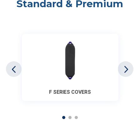
Standard & Premium
F SERIES COVERS