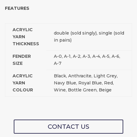
FEATURES
ACRYLIC
double (sold singly), single (sold
YARN
in pairs)
THICKNESS
FENDER
A-0, A-1, A-2, A-3, A-4, A-5, A-6,
SIZE
A-7
ACRYLIC
Black, Anthracite, Light Grey,
YARN
Navy Blue, Royal Blue, Red,
COLOUR
Wine, Bottle Green, Beige
CONTACT US