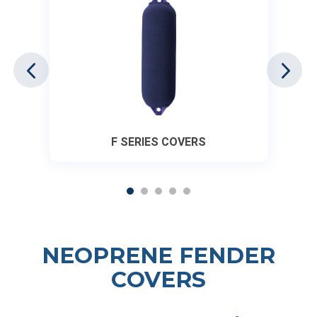
F SERIES COVERS
NEOPRENE FENDER
COVERS