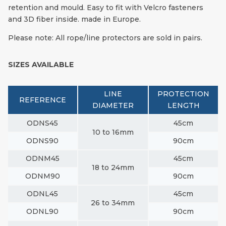
retention and mould. Easy to fit with Velcro fasteners
and 3D fiber inside. made in Europe.
Please note: All rope/line protectors are sold in pairs.
SIZES AVAILABLE
LINE
PROTECTION
REFERENCE
DIAMETER
LENGTH
ODNS45
45cm
10 to 16mm
ODNS90
90cm
ODNM45
45cm
18 to 24mm
ODNM90
90cm
ODNL45
45cm
26 to 34mm
ODNL90
90cm