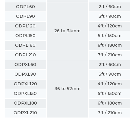
ODPL60
2ft / 60cm
ODPL90
3ft / 90cm
ODPL120
4ft / 120cm
26 to 34mm
ODPL150
5ft / 150cm
ODPL180
6ft / 180cm
ODPL210
7ft / 210cm
ODPXL60
2ft / 60cm
ODPXL90
3ft / 90cm
ODPXL120
4ft / 120cm
36 to 52mm
ODPXL150
5ft / 150cm
ODPXL180
6ft / 180cm
ODPXL210
7ft / 210cm