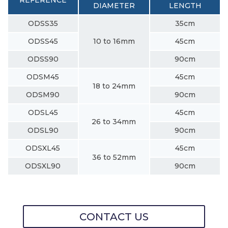
DIAMETER
LENGTH
ODSS35
35cm
ODSS45
10 to 16mm
45cm
ODSS90
90cm
ODSM45
45cm
18 to 24mm
ODSM90
90cm
ODSL45
45cm
26 to 34mm
ODSL90
90cm
ODSXL45
45cm
36 to 52mm
ODSXL90
90cm
CONTACT US