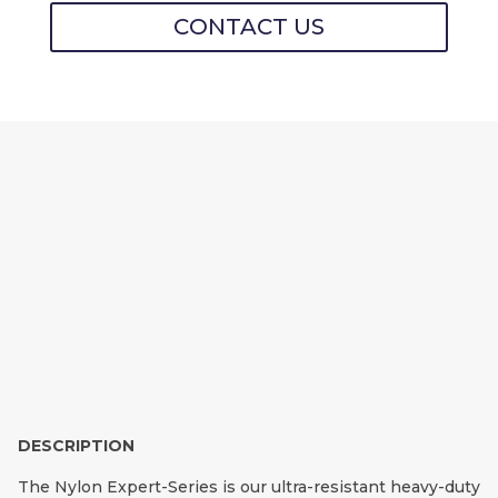
CONTACT US
NYLON EXPERT-
SERIES MOORING LIN
E PROTECTORS
DESCRIPTION
The Nylon Expert-Series is our ultra-resistant heavy-duty