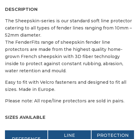
DESCRIPTION
The Sheepskin-series is our standard soft line protector
catering to all types of fender lines ranging from 10mm –
52mm diameter.
The FenderFits range of sheepskin fender line
protectors are made from the highest quality home-
grown French sheepskin with 3D fiber technology
inside to protect against constant rubbing, abrasion,
water retention and mould.
Easy to fit with Velcro fasteners and designed to fit all
sizes. Made in Europe.
Please note: All rope/line protectors are sold in pairs.
SIZES AVAILABLE
LINE
PROTECTION
REFERENCE