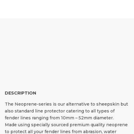
NEOPRENE FENDER
LINE PROTECTORS
DESCRIPTION
The Neoprene-series is our alternative to sheepskin but
also standard line protector catering to all types of
fender lines ranging from 10mm – 52mm diameter.
Made using specially sourced premium quality neoprene
to protect all your fender lines from abrasion, water