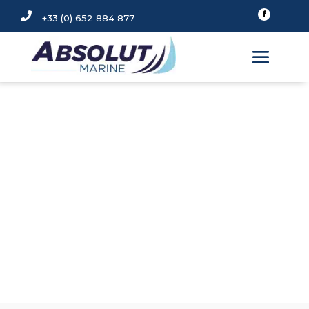

+33 (0) 652 884 877