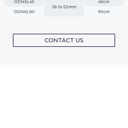
ODNXL45
45cm
36 to 52mm
ODNXL90
90cm
CONTACT US
NYLON PRO-SERIES
FENDER &
MOORING LINE
PROTECTORS