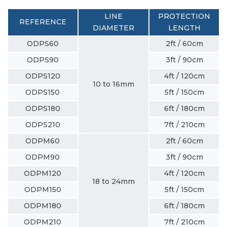
LINE
PROTECTION
REFERENCE
DIAMETER
LENGTH
ODPS60
2ft / 60cm
ODPS90
3ft / 90cm
ODPS120
4ft / 120cm
10 to 16mm
ODPS150
5ft / 150cm
ODPS180
6ft / 180cm
ODPS210
7ft / 210cm
ODPM60
2ft / 60cm
ODPM90
3ft / 90cm
ODPM120
4ft / 120cm
18 to 24mm
ODPM150
5ft / 150cm
ODPM180
6ft / 180cm
ODPM210
7ft / 210cm