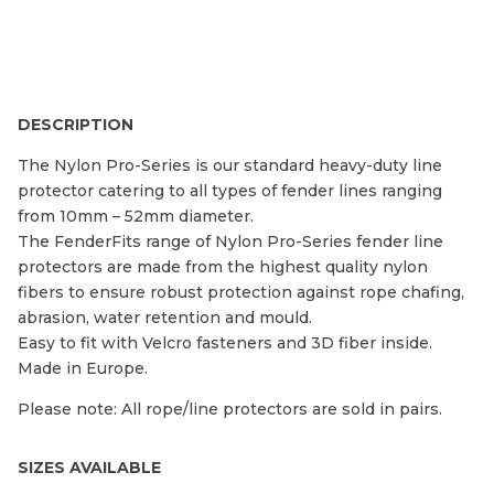
DESCRIPTION
The Nylon Pro-Series is our standard heavy-duty line
protector catering to all types of fender lines ranging
from 10mm – 52mm diameter.
The FenderFits range of Nylon Pro-Series fender line
protectors are made from the highest quality nylon
fibers to ensure robust protection against rope chafing,
abrasion, water retention and mould.
Easy to fit with Velcro fasteners and 3D fiber inside.
Made in Europe.
Please note: All rope/line protectors are sold in pairs.
SIZES AVAILABLE