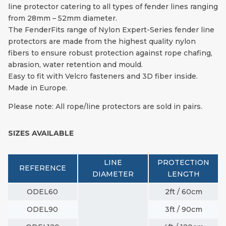
line protector catering to all types of fender lines ranging
from 28mm – 52mm diameter.
The FenderFits range of Nylon Expert-Series fender line
protectors are made from the highest quality nylon
fibers to ensure robust protection against rope chafing,
abrasion, water retention and mould.
Easy to fit with Velcro fasteners and 3D fiber inside.
Made in Europe.
Please note: All rope/line protectors are sold in pairs.
SIZES AVAILABLE
LINE
PROTECTION
REFERENCE
DIAMETER
LENGTH
ODEL60
2ft / 60cm
ODEL90
3ft / 90cm