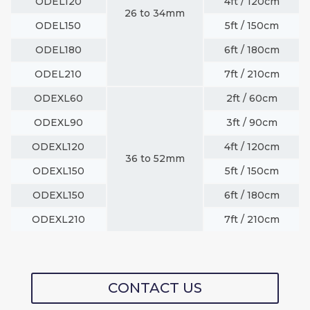
ODEL120
4ft / 120cm
26 to 34mm
ODEL150
5ft / 150cm
ODEL180
6ft / 180cm
ODEL210
7ft / 210cm
ODEXL60
2ft / 60cm
ODEXL90
3ft / 90cm
ODEXL120
4ft / 120cm
36 to 52mm
ODEXL150
5ft / 150cm
ODEXL150
6ft / 180cm
ODEXL210
7ft / 210cm
CONTACT US